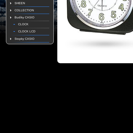
SHEEN
COLLECTION
Budíky CASIO
CLOCK
CLOCK LCD
Stopky CASIO