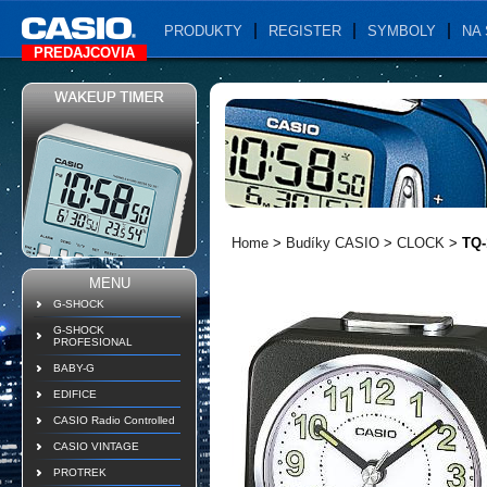
PRODUKTY
REGISTER
SYMBOLY
NA 
PREDAJCOVIA
Home
>
Budíky CASIO
>
CLOCK
>
TQ-
MENU
G-SHOCK
G-SHOCK
PROFESIONAL
BABY-G
EDIFICE
CASIO Radio Controlled
CASIO VINTAGE
PROTREK