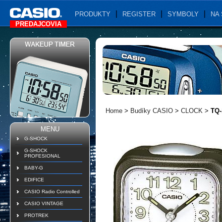
PRODUKTY
REGISTER
SYMBOLY
NA 
PREDAJCOVIA
Home
>
Budíky CASIO
>
CLOCK
>
TQ-
MENU
G-SHOCK
G-SHOCK
PROFESIONAL
BABY-G
EDIFICE
CASIO Radio Controlled
CASIO VINTAGE
PROTREK