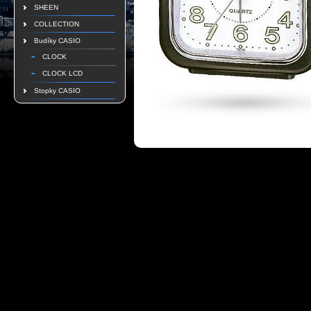
SHEEN
COLLECTION
Budíky CASIO
CLOCK
CLOCK LCD
Stopky CASIO