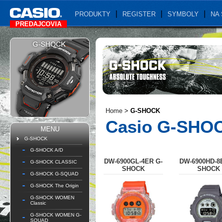
PRODUKTY
REGISTER
SYMBOLY
NA 
PREDAJCOVIA
Home
>
G-SHOCK
Casio G-SHO
MENU
G-SHOCK
G-SHOCK A/D
DW-6900GL-4ER G-
DW-6900HD-8
G-SHOCK CLASSIC
SHOCK
SHOCK
G-SHOCK G-SQUAD
G-SHOCK The Origin
G-SHOCK WOMEN
Classic
G-SHOCK WOMEN G-
SQUAD