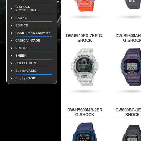
G-SHOCK
PROFESIONAL
BABY-G
EDIFICE
CASIO Radio Controlled
DW-6940RX-7ER G-
DW-B5600AH
SHOCK
G-SHOC
CASIO VINTAGE
PROTREK
SHEEN
COLLECTION
Budíky CASIO
Stopky CASIO
DW-H5600MB-2ER
G-5600BG-1E
G-SHOCK
SHOCK