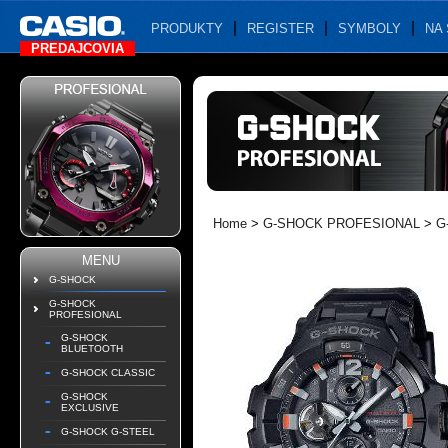
PRODUKTY
REGISTER
SYMBOLY
NA 
PREDAJCOVIA
Home
>
G-SHOCK PROFESIONAL
>
G
MENU
G-SHOCK
G-SHOCK
PROFESIONAL
G-SHOCK
BLUETOOTH
G-SHOCK CLASSIC
G-SHOCK
EXCLUSIVE
G-SHOCK G-STEEL