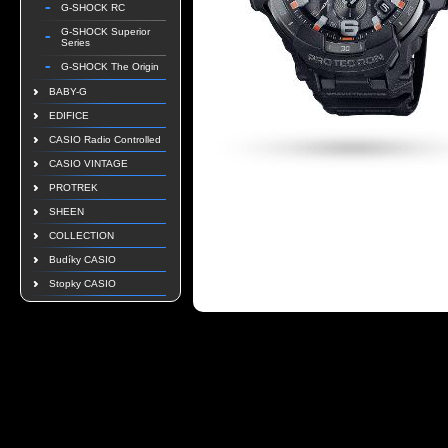
G-SHOCK RC
G-SHOCK Superior
Series
G-SHOCK The Origin
BABY-G
EDIFICE
CASIO Radio Controlled
CASIO VINTAGE
PROTREK
SHEEN
COLLECTION
Budíky CASIO
Stopky CASIO